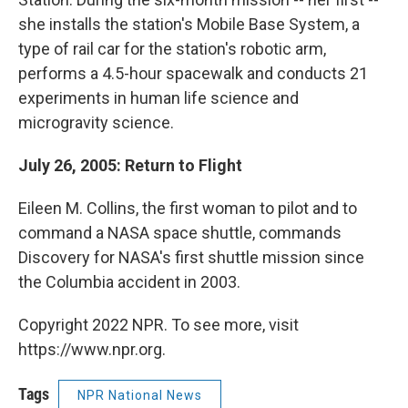
she installs the station's Mobile Base System, a
type of rail car for the station's robotic arm,
performs a 4.5-hour spacewalk and conducts 21
experiments in human life science and
microgravity science.
July 26, 2005: Return to Flight
Eileen M. Collins, the first woman to pilot and to
command a NASA space shuttle, commands
Discovery for NASA's first shuttle mission since
the Columbia accident in 2003.
Copyright 2022 NPR. To see more, visit
https://www.npr.org.
Tags
NPR National News