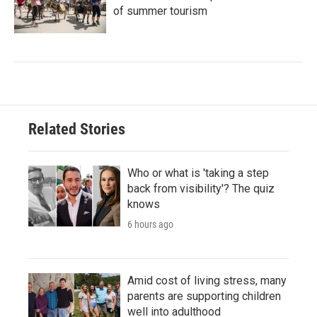
of summer tourism
Related Stories
Who or what is 'taking a step
back from visibility'? The quiz
knows
6 hours ago
Amid cost of living stress, many
parents are supporting children
well into adulthood