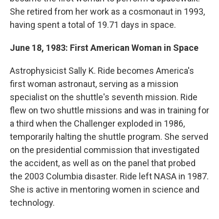
She retired from her work as a cosmonaut in 1993,
having spent a total of 19.71 days in space.
June 18, 1983: First American Woman in Space
Astrophysicist Sally K. Ride becomes America's
first woman astronaut, serving as a mission
specialist on the shuttle's seventh mission. Ride
flew on two shuttle missions and was in training for
a third when the Challenger exploded in 1986,
temporarily halting the shuttle program. She served
on the presidential commission that investigated
the accident, as well as on the panel that probed
the 2003 Columbia disaster. Ride left NASA in 1987.
She is active in mentoring women in science and
technology.