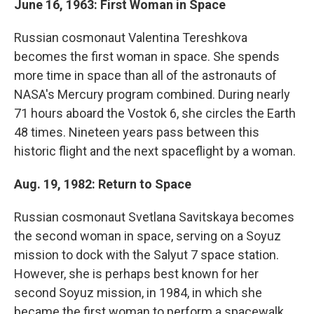
June 16, 1963: First Woman in Space
Russian cosmonaut Valentina Tereshkova
becomes the first woman in space. She spends
more time in space than all of the astronauts of
NASA's Mercury program combined. During nearly
71 hours aboard the Vostok 6, she circles the Earth
48 times. Nineteen years pass between this
historic flight and the next spaceflight by a woman.
Aug. 19, 1982: Return to Space
Russian cosmonaut Svetlana Savitskaya becomes
the second woman in space, serving on a Soyuz
mission to dock with the Salyut 7 space station.
However, she is perhaps best known for her
second Soyuz mission, in 1984, in which she
became the first woman to perform a spacewalk.