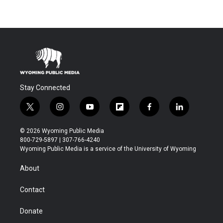
Stay Connected
t
i
y
f
f
l
w
n
o
l
a
i
i
s
u
i
c
n
© 2026 Wyoming Public Media
t
t
t
p
e
k
800-729-5897 | 307-766-4240
t
a
u
b
b
e
Wyoming Public Media is a service of the University of Wyoming
e
g
b
o
o
d
r
r
e
a
o
i
About
a
r
k
n
m
d
Contact
Donate