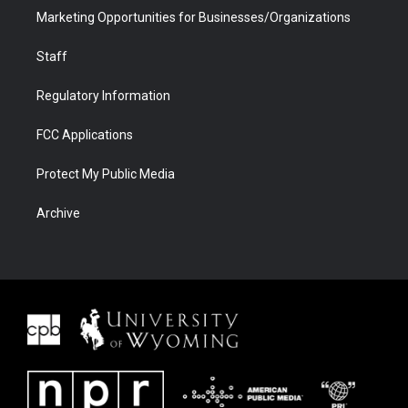
Marketing Opportunities for Businesses/Organizations
Staff
Regulatory Information
FCC Applications
Protect My Public Media
Archive