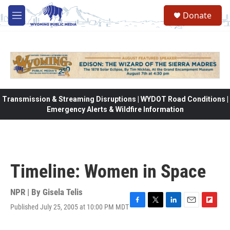
Skip to main content
Donate
M
e
n
u
Transmission & Streaming Disruptions | WYDOT Road Conditions |
Emergency Alerts & Wildfire Information
Timeline: Women in Space
NPR | By
Gisela Telis
Published July 25, 2005 at 10:00 PM MDT
F
T
L
E
F
a
w
i
m
l
c
i
n
a
i