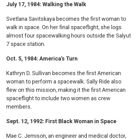
July 17, 1984: Walking the Walk
Svetlana Savitskaya becomes the first woman to
walk in space. On her final spaceflight, she logs
almost four spacewalking hours outside the Salyut
7 space station.
Oct. 5, 1984: America's Turn
Kathryn D. Sullivan becomes the first American
woman to perform a spacewalk. Sally Ride also
flew on this mission, making it the first American
spaceflight to include two women as crew
members.
Sept. 12, 1992: First Black Woman in Space
Mae C. Jemison, an engineer and medical doctor,