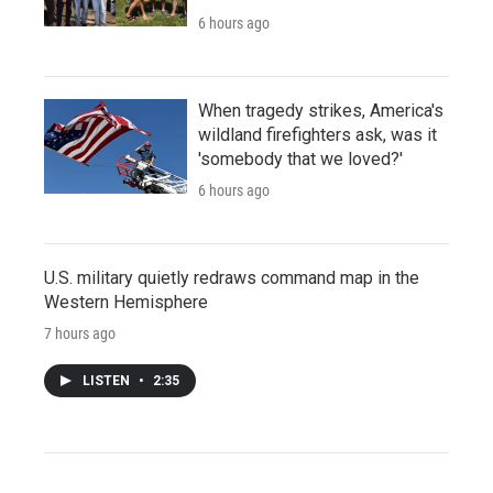
6 hours ago
When tragedy strikes, America's
wildland firefighters ask, was it
'somebody that we loved?'
6 hours ago
U.S. military quietly redraws command map in the
Western Hemisphere
7 hours ago
LISTEN
•
2:35