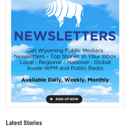
Latest Stories