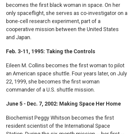
becomes the first black woman in space. On her
only spaceflight, she serves as co-investigator on a
bone-cell research experiment, part of a
cooperative mission between the United States
and Japan.
Feb. 3-11, 1995: Taking the Controls
Eileen M. Collins becomes the first woman to pilot
an American space shuttle. Four years later, on July
22, 1999, she becomes the first woman
commander of a U.S. shuttle mission.
June 5 - Dec. 7, 2002: Making Space Her Home
Biochemist Peggy Whitson becomes the first
resident scientist of the International Space
Station. During the six-month mission -- her first --