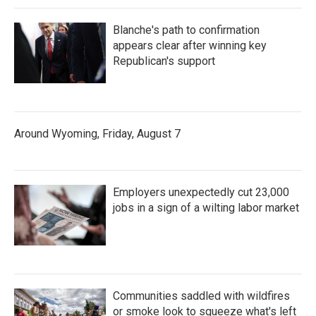
Blanche's path to confirmation
appears clear after winning key
Republican's support
Around Wyoming, Friday, August 7
Employers unexpectedly cut 23,000
jobs in a sign of a wilting labor market
Communities saddled with wildfires
or smoke look to squeeze what's left