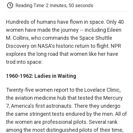
e
t
k
i
p
Reading Time: 2 minutes, 50 seconds
b
t
e
l
b
o
e
d
o
o
r
I
a
Hundreds of humans have flown in space. Only 40
k
n
r
women have made the journey -- including Eileen
d
M. Collins, who commands the Space Shuttle
Discovery on NASA's historic return to flight. NPR
explores the long road that women like her have
trod into space:
1960-1962: Ladies in Waiting
Twenty-five women report to the Lovelace Clinic,
the aviation medicine hub that tested the Mercury
7, America's first astronauts. There they undergo
the same stringent tests endured by the men. All of
the women are professional pilots. Several rank
among the most distinguished pilots of their time,