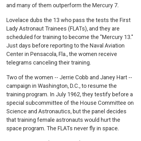
and many of them outperform the Mercury 7.
Lovelace dubs the 13 who pass the tests the First
Lady Astronaut Trainees (FLATs), and they are
scheduled for training to become the "Mercury 13."
Just days before reporting to the Naval Aviation
Center in Pensacola, Fla., the women receive
telegrams canceling their training.
Two of the women -- Jerrie Cobb and Janey Hart --
campaign in Washington, D.C., to resume the
training program. In July 1962, they testify before a
special subcommittee of the House Committee on
Science and Astronautics, but the panel decides
that training female astronauts would hurt the
space program. The FLATs never fly in space.