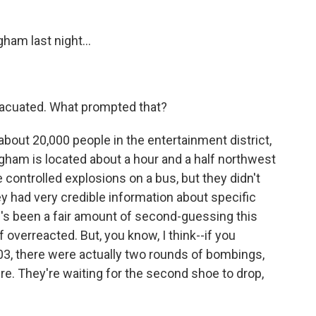
ham last night...
vacuated. What prompted that?
about 20,000 people in the entertainment district,
mingham is located about a hour and a half northwest
 controlled explosions on a bus, but they didn't
ey had very credible information about specific
e's been a fair amount of second-guessing this
overreacted. But, you know, I think--if you
, there were actually two rounds of bombings,
ere. They're waiting for the second shoe to drop,