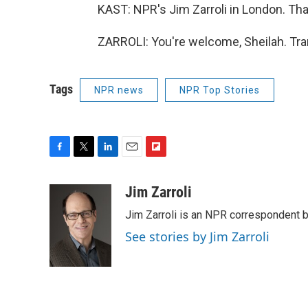
KAST: NPR's Jim Zarroli in London. Th
ZARROLI: You're welcome, Sheilah. Tra
Tags
NPR news
NPR Top Stories
F
T
L
E
F
a
w
i
m
l
c
i
n
a
i
Jim Zarroli
e
t
k
i
p
Jim Zarroli is an NPR correspondent
b
t
e
l
b
o
e
d
o
See stories by Jim Zarroli
o
r
I
a
k
n
r
d