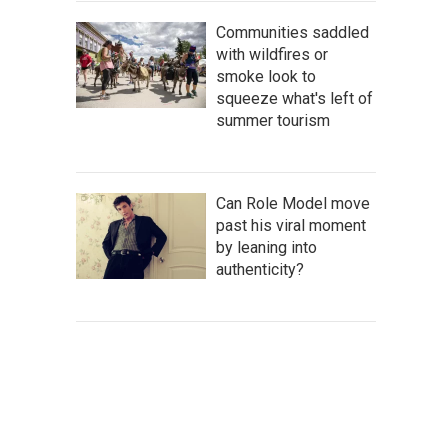
Communities saddled
with wildfires or
smoke look to
squeeze what's left of
summer tourism
Can Role Model move
past his viral moment
by leaning into
authenticity?