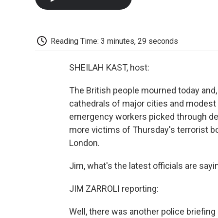
Reading Time: 3 minutes, 29 seconds
SHEILAH KAST, host:
The British people mourned today and, 
cathedrals of major cities and modest
emergency workers picked through deb
more victims of Thursday's terrorist 
London.
Jim, what's the latest officials are sa
JIM ZARROLI reporting:
Well, there was another police briefin