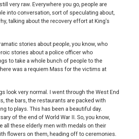
till very raw. Everywhere you go, people are
ople into conversation, sort of speculating about,
y, talking about the recovery effort at King's
dramatic stories about people, you know, who
roic stories about a police officer who
s to take a whole bunch of people to the
 There was a requiem Mass for the victims at
ings look very normal. I went through the West End
ets, the bars, the restaurants are packed with
ing to plays. This has been a beautiful day.
ary of the end of World War II. So, you know,
e all these elderly men with medals on their
th flowers on them, heading off to ceremonies.