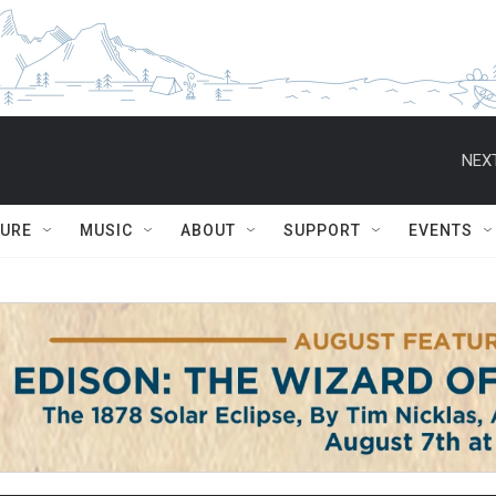
NEXT
TURE
MUSIC
ABOUT
SUPPORT
EVENTS