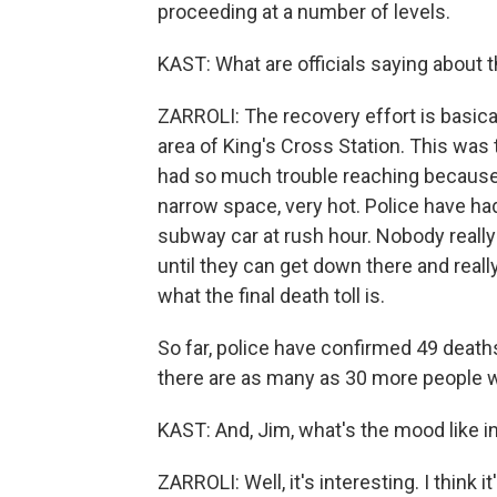
proceeding at a number of levels.
KAST: What are officials saying about 
ZARROLI: The recovery effort is basical
area of King's Cross Station. This was t
had so much trouble reaching because it
narrow space, very hot. Police have ha
subway car at rush hour. Nobody reall
until they can get down there and reall
what the final death toll is.
So far, police have confirmed 49 deaths.
there are as many as 30 more people 
KAST: And, Jim, what's the mood like 
ZARROLI: Well, it's interesting. I think