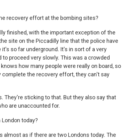
the recovery effort at the bombing sites?
ly finished, with the important exception of the
he site on the Piccadilly line that the police have
's so far underground. It's in sort of a very
d to proceed very slowly. This was a crowded
y knows how many people were really on board, so
y complete the recovery effort, they can't say
 They're sticking to that. But they also say that
who are unaccounted for.
in London today?
 it's almost as if there are two Londons today. The