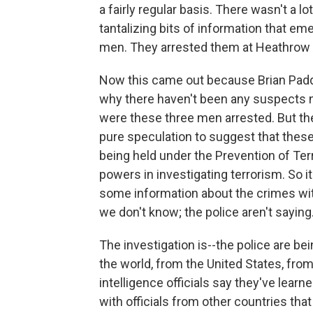
a fairly regular basis. There wasn't a l
tantalizing bits of information that em
men. They arrested them at Heathrow A
Now this came out because Brian Padd
why there haven't been any suspects n
were these three men arrested. But the
pure speculation to suggest that these
being held under the Prevention of Ter
powers in investigating terrorism. So it
some information about the crimes with
we don't know; the police aren't saying
The investigation is--the police are bei
the world, from the United States, from
intelligence officials say they've learn
with officials from other countries that 