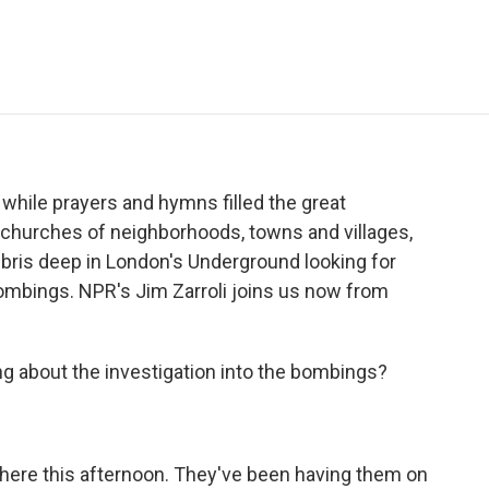
e
t
k
i
p
b
t
e
l
b
o
e
d
o
o
r
I
a
k
n
r
d
while prayers and hymns filled the great
 churches of neighborhoods, towns and villages,
ris deep in London's Underground looking for
bombings. NPR's Jim Zarroli joins us now from
ying about the investigation into the bombings?
g here this afternoon. They've been having them on