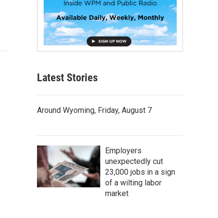
Latest Stories
Around Wyoming, Friday, August 7
Employers
unexpectedly cut
23,000 jobs in a sign
of a wilting labor
market