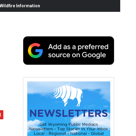
ildfire Information