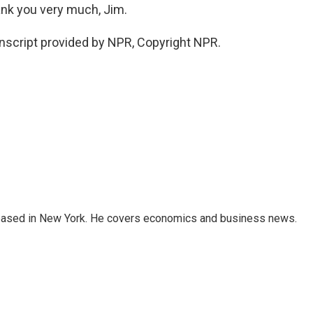
ank you very much, Jim.
nscript provided by NPR, Copyright NPR.
 based in New York. He covers economics and business news.