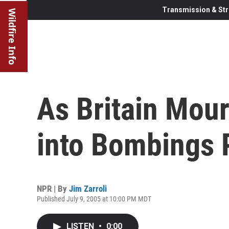
Transmission & Str
Wildfire Info
As Britain Mour
into Bombings 
NPR | By
Jim Zarroli
Published July 9, 2005 at 10:00 PM MDT
LISTEN
•
0:00