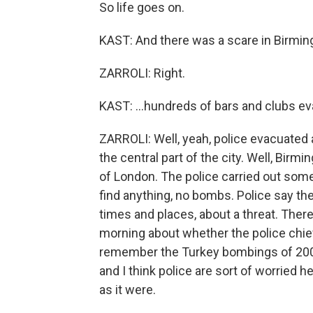
So life goes on.
KAST: And there was a scare in Birming
ZARROLI: Right.
KAST: ...hundreds of bars and clubs e
ZARROLI: Well, yeah, police evacuated 
the central part of the city. Well, Bir
of London. The police carried out some
find anything, no bombs. Police say th
times and places, about a threat. Ther
morning about whether the police chief 
remember the Turkey bombings of 2003
and I think police are sort of worried h
as it were.