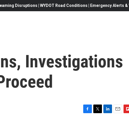
eaming Disruptions | WYDOT Road Conditions | Emergency Alerts & W
ns, Investigations
Proceed
F
T
L
E
F
a
w
i
m
l
c
i
n
a
i