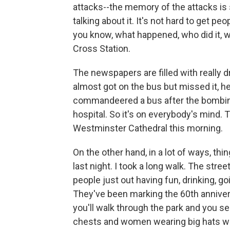
attacks--the memory of the attacks is s
talking about it. It's not hard to get pe
you know, what happened, who did it, wh
Cross Station.
The newspapers are filled with really 
almost got on the bus but missed it, he
commandeered a bus after the bombing
hospital. So it's on everybody's mind.
Westminster Cathedral this morning.
On the other hand, in a lot of ways, th
last night. I took a long walk. The stre
people just out having fun, drinking, go
They've been marking the 60th annivers
you'll walk through the park and you se
chests and women wearing big hats wi