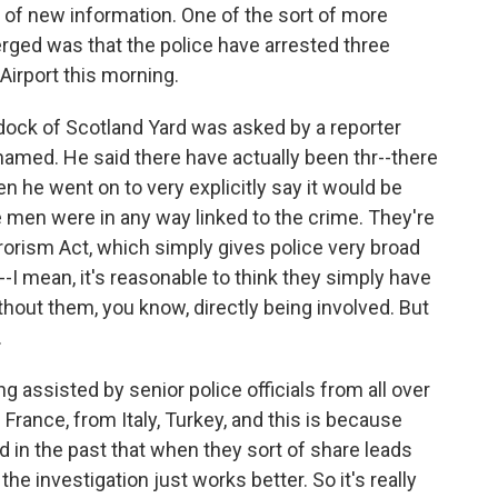
ot of new information. One of the sort of more
erged was that the police have arrested three
irport this morning.
ock of Scotland Yard was asked by a reporter
amed. He said there have actually been thr--there
n he went on to very explicitly say it would be
 men were in any way linked to the crime. They're
rorism Act, which simply gives police very broad
--I mean, it's reasonable to think they simply have
out them, you know, directly being involved. But
.
ng assisted by senior police officials from all over
 France, from Italy, Turkey, and this is because
ed in the past that when they sort of share leads
the investigation just works better. So it's really