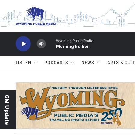
Skip to main content
Wyoming Public Radio
Morning Edition
LISTEN
PODCASTS
NEWS
ARTS & CUL
GM Update