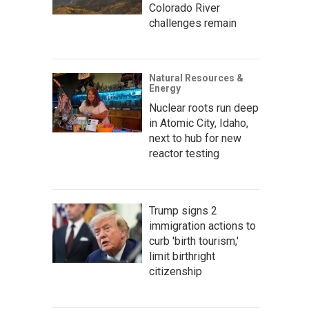
Colorado River
challenges remain
Natural Resources &
Energy
Nuclear roots run deep
in Atomic City, Idaho,
next to hub for new
reactor testing
Trump signs 2
immigration actions to
curb 'birth tourism,'
limit birthright
citizenship