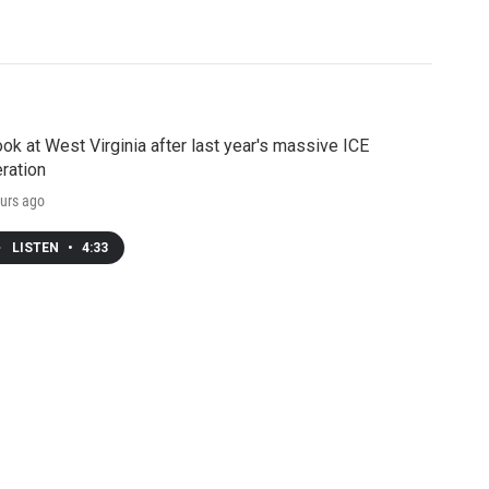
ook at West Virginia after last year's massive ICE
ration
urs ago
LISTEN
•
4:33