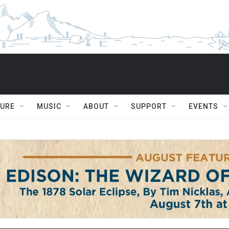
TURE
MUSIC
ABOUT
SUPPORT
EVENTS