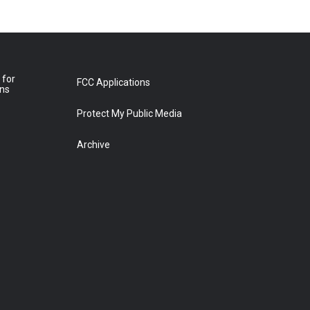
 for
FCC Applications
ons
Protect My Public Media
Archive