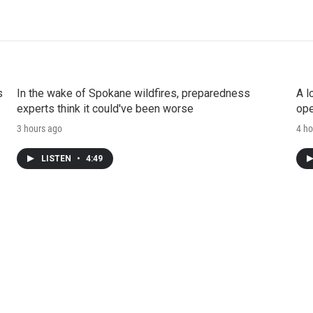
s
In the wake of Spokane wildfires, preparedness
A l
experts think it could've been worse
ope
3 hours ago
4 ho
LISTEN
•
4:49