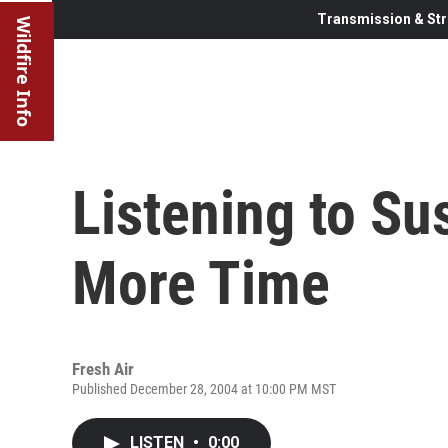
Transmission & Str
Wildfire Info
Listening to Su
More Time
Fresh Air
Published December 28, 2004 at 10:00 PM MST
LISTEN
•
0:00