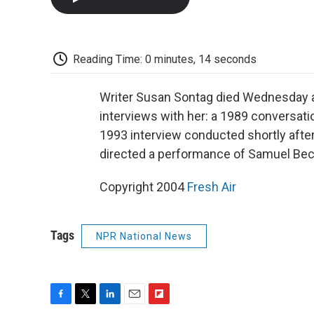
Reading Time: 0 minutes, 14 seconds
Writer Susan Sontag died Wednesday at
interviews with her: a 1989 conversat
1993 interview conducted shortly afte
directed a performance of Samuel Bec
Copyright 2004
Fresh Air
Tags
NPR National News
F
T
L
E
F