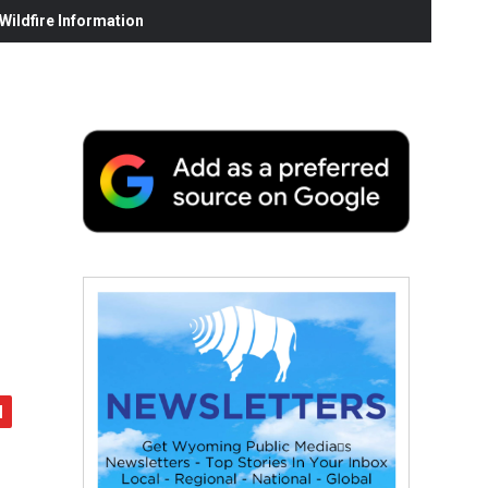
ildfire Information