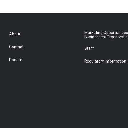
Marketing Opportunities
About
Businesses/Organizati
Contact
Staff
Donate
Regulatory Information