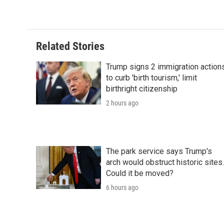
Related Stories
Trump signs 2 immigration action
to curb 'birth tourism,' limit
birthright citizenship
2 hours ago
The park service says Trump's
arch would obstruct historic sites.
Could it be moved?
6 hours ago