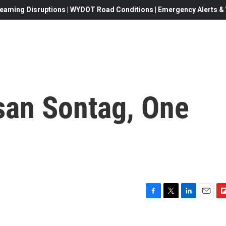
eaming Disruptions | WYDOT Road Conditions | Emergency Alerts & W
san Sontag, One
F
T
L
E
F
a
w
i
m
l
c
i
n
a
i