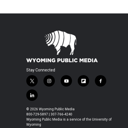
Stay Connected
t
i
y
f
f
w
n
o
l
a
i
s
u
i
c
l
t
t
t
p
e
i
t
a
u
b
b
n
© 2026 Wyoming Public Media
e
g
b
o
o
k
800-729-5897 | 307-766-4240
r
r
e
a
o
e
Wyoming Public Media is a service of the University of
a
r
k
Wyoming
d