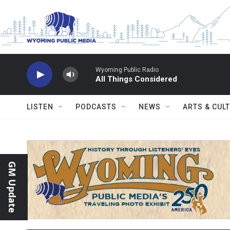
Skip to main content
Wyoming Public Radio
All Things Considered
LISTEN
PODCASTS
NEWS
ARTS & CUL
GM Update