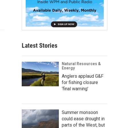
Latest Stories
Natural Resources &
Energy
Anglers applaud G&F
for fishing closure
‘final warning’
Summer monsoon
could ease drought in
parts of the West, but