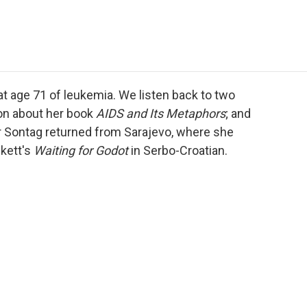
e
t
k
i
p
b
t
e
l
b
o
e
d
o
o
r
I
a
k
n
r
d
 age 71 of leukemia. We listen back to two
ion about her book
AIDS and Its Metaphors
; and
r Sontag returned from Sarajevo, where she
kett's
Waiting for Godot
in Serbo-Croatian.