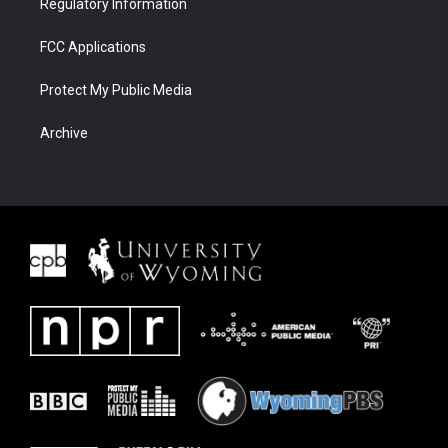
Regulatory Information
FCC Applications
Protect My Public Media
Archive