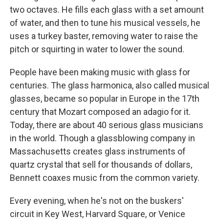
two octaves. He fills each glass with a set amount
of water, and then to tune his musical vessels, he
uses a turkey baster, removing water to raise the
pitch or squirting in water to lower the sound.
People have been making music with glass for
centuries. The glass harmonica, also called musical
glasses, became so popular in Europe in the 17th
century that Mozart composed an adagio for it.
Today, there are about 40 serious glass musicians
in the world. Though a glassblowing company in
Massachusetts creates glass instruments of
quartz crystal that sell for thousands of dollars,
Bennett coaxes music from the common variety.
Every evening, when he's not on the buskers'
circuit in Key West, Harvard Square, or Venice