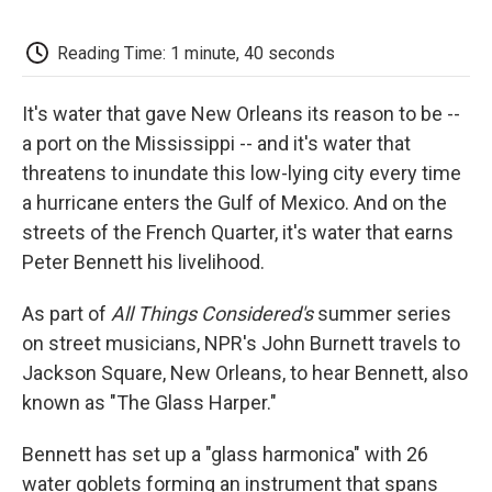
o
e
d
o
o
r
I
a
k
n
r
Reading Time: 1 minute, 40 seconds
d
It's water that gave New Orleans its reason to be --
a port on the Mississippi -- and it's water that
threatens to inundate this low-lying city every time
a hurricane enters the Gulf of Mexico. And on the
streets of the French Quarter, it's water that earns
Peter Bennett his livelihood.
As part of
All Things Considered's
summer series
on street musicians, NPR's John Burnett travels to
Jackson Square, New Orleans, to hear Bennett, also
known as "The Glass Harper."
Bennett has set up a "glass harmonica" with 26
water goblets forming an instrument that spans