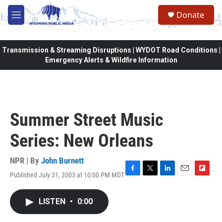
Skip to main content
Donate
M
e
n
u
Transmission & Streaming Disruptions | WYDOT Road Conditions |
Emergency Alerts & Wildfire Information
Summer Street Music
Series: New Orleans
NPR | By
John Burnett
Published July 31, 2003 at 10:00 PM MDT
F
T
L
E
F
a
w
i
m
l
c
i
n
a
i
LISTEN
•
0:00
e
t
k
i
p
b
t
e
l
b