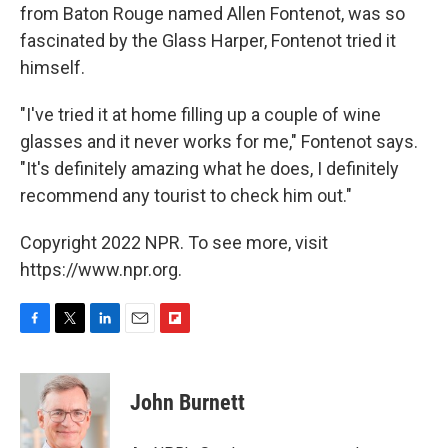
from Baton Rouge named Allen Fontenot, was so
fascinated by the Glass Harper, Fontenot tried it
himself.
"I've tried it at home filling up a couple of wine
glasses and it never works for me," Fontenot says.
"It's definitely amazing what he does, I definitely
recommend any tourist to check him out."
Copyright 2022 NPR. To see more, visit
https://www.npr.org.
F
T
L
E
F
a
w
i
m
l
c
i
n
a
i
e
t
k
i
p
John Burnett
b
t
e
l
b
o
e
d
o