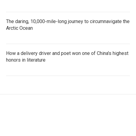
The daring, 10,000-mile-long journey to circumnavigate the
Arctic Ocean
How a delivery driver and poet won one of China's highest
honors in literature