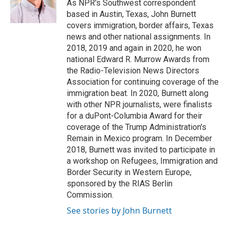
o
r
I
a
As NPR's Southwest correspondent
k
n
r
based in Austin, Texas, John Burnett
d
covers immigration, border affairs, Texas
news and other national assignments. In
2018, 2019 and again in 2020, he won
national Edward R. Murrow Awards from
the Radio-Television News Directors
Association for continuing coverage of the
immigration beat. In 2020, Burnett along
with other NPR journalists, were finalists
for a duPont-Columbia Award for their
coverage of the Trump Administration's
Remain in Mexico program. In December
2018, Burnett was invited to participate in
a workshop on Refugees, Immigration and
Border Security in Western Europe,
sponsored by the RIAS Berlin
Commission.
See stories by John Burnett