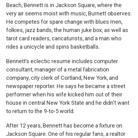
Beach, Bennett is in Jackson Square, where the
very air seems moist with music, Burnett observes.
He competes for spare change with blues men,
folkies, jazz bands, the human juke box, as well as
tarot card readers, caricaturists, and a man who
rides a unicycle and spins basketballs.
Bennett’s eclectic resume includes computer
consultant, manager of a metal fabrication
company, city clerk of Cortland, New York, and
newspaper reporter. He says he became a street
performer when his wife kicked him out of their
house in central New York State and he didn't want
to return to the 9-to-5 world.
After 12 years, Bennett has become a fixture on
Jackson Square. One of his regular fans, a realtor