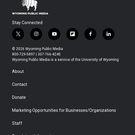
Stay Connected
t
i
y
f
f
l
w
n
o
l
a
i
i
s
u
i
c
n
© 2026 Wyoming Public Media
t
t
t
p
e
k
800-729-5897 | 307-766-4240
t
a
u
b
b
e
Wyoming Public Media is a service of the University of Wyoming
e
g
b
o
o
d
r
r
e
a
o
i
About
a
r
k
n
m
d
Contact
Donate
Marketing Opportunities for Businesses/Organizations
Staff