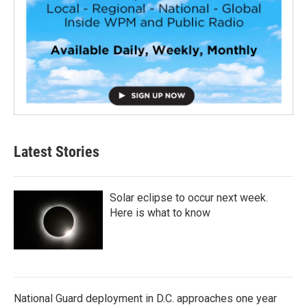
Latest Stories
Solar eclipse to occur next week.
Here is what to know
National Guard deployment in D.C. approaches one year