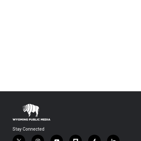
Stay Connected