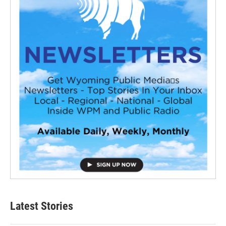
Latest Stories