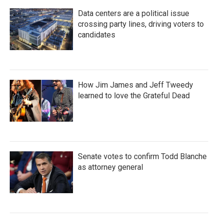
Data centers are a political issue
crossing party lines, driving voters to
candidates
How Jim James and Jeff Tweedy
learned to love the Grateful Dead
Senate votes to confirm Todd Blanche
as attorney general