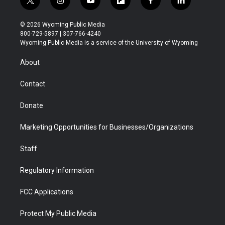
t
i
y
f
f
l
w
n
o
l
a
i
i
s
u
i
c
n
© 2026 Wyoming Public Media
t
t
t
p
e
k
800-729-5897 | 307-766-4240
t
a
u
b
b
e
Wyoming Public Media is a service of the University of Wyoming
e
g
b
o
o
d
r
r
e
a
o
i
About
a
r
k
n
m
d
Contact
Donate
Marketing Opportunities for Businesses/Organizations
Staff
Regulatory Information
FCC Applications
Protect My Public Media