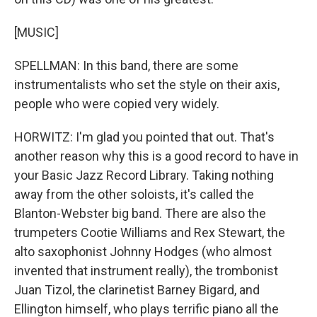
[MUSIC]
SPELLMAN: In this band, there are some
instrumentalists who set the style on their axis,
people who were copied very widely.
HORWITZ: I'm glad you pointed that out. That's
another reason why this is a good record to have in
your Basic Jazz Record Library. Taking nothing
away from the other soloists, it's called the
Blanton-Webster big band. There are also the
trumpeters Cootie Williams and Rex Stewart, the
alto saxophonist Johnny Hodges (who almost
invented that instrument really), the trombonist
Juan Tizol, the clarinetist Barney Bigard, and
Ellington himself, who plays terrific piano all the