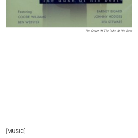
The Cover Of The Duke At His Best
[MUSIC]