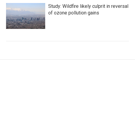
Study: Wildfire likely culprit in reversal
of ozone pollution gains