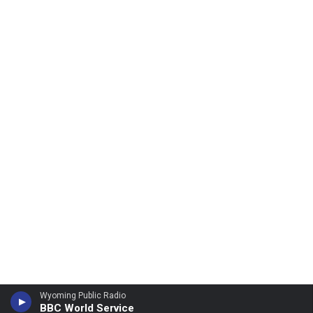
Wyoming Public Radio
BBC World Service