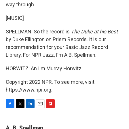
way through.
[MUSIC]
SPELLMAN: So the record is
The Duke at his Best
by Duke Ellington on Prism Records. It is our
recommendation for your Basic Jazz Record
Library. For NPR Jazz, I'm A.B. Spellman.
HORWITZ: An I'm Murray Horwitz.
Copyright 2022 NPR. To see more, visit
https://www.npr.org.
F
T
L
E
F
a
w
i
m
l
c
i
n
a
i
e
t
k
i
p
A. B. Spellman