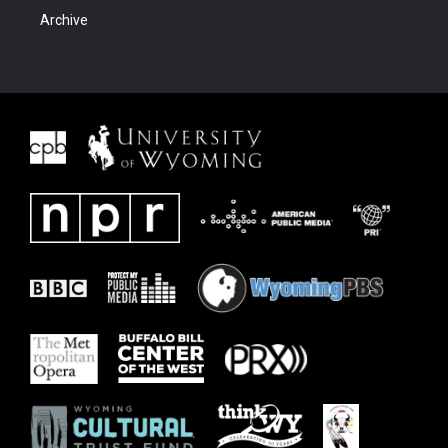
Archive