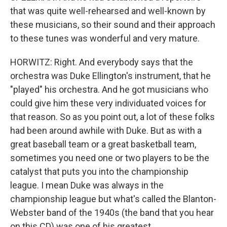
that was quite well-rehearsed and well-known by
these musicians, so their sound and their approach
to these tunes was wonderful and very mature.
HORWITZ: Right. And everybody says that the
orchestra was Duke Ellington's instrument, that he
"played" his orchestra. And he got musicians who
could give him these very individuated voices for
that reason. So as you point out, a lot of these folks
had been around awhile with Duke. But as with a
great baseball team or a great basketball team,
sometimes you need one or two players to be the
catalyst that puts you into the championship
league. I mean Duke was always in the
championship league but what's called the Blanton-
Webster band of the 1940s (the band that you hear
on this CD) was one of his greatest.