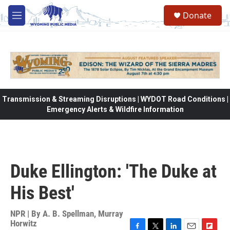
Skip to main content
Donate
M
e
n
u
Transmission & Streaming Disruptions | WYDOT Road Conditions |
Emergency Alerts & Wildfire Information
Duke Ellington: 'The Duke at
His Best'
NPR | By
A. B. Spellman
,
Murray
Horwitz