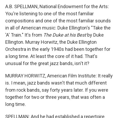
A.B. SPELLMAN, National Endowment for the Arts:
You're listening to one of the most familiar
compositions and one of the most familiar sounds
in all of American music: Duke Ellington's "Take the
'A' Train." It's from
The Duke at his Best
by Duke
Ellington. Murray Horwitz, the Duke Ellington
Orchestra in the early 1940s had been together for
a long time. At least the core of it had. That's
unusual for the great jazz bands, isn't it?
MURRAY HORWITZ, American Film Institute: It really
is. I mean, jazz bands wasn't that much different
from rock bands, say forty years later. If you were
together for two or three years, that was often a
long time.
SPELLMAN: And he had established a repertoire